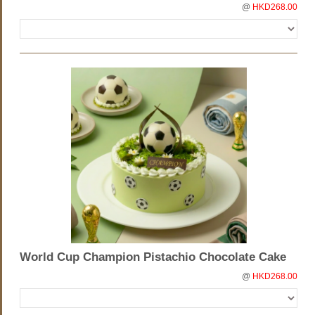
@
HKD268.00
World Cup Champion Pistachio Chocolate Cake
@
HKD268.00