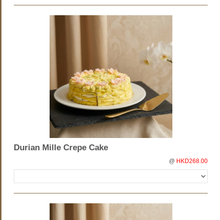
Durian Mille Crepe Cake
@
HKD268.00