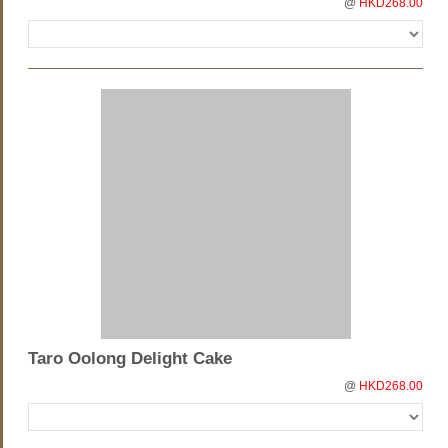
@
HKD268.00
Taro Oolong Delight Cake
@
HKD268.00