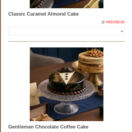
Classic Caramel Almond Cake
@
HKD268.00
Gentleman Chocolate Coffee Cake