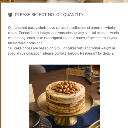
PLEASE SELECT NO. OF QUANTITY
Our talented pastry chefs have curated a collection of premium whole
cakes. Perfect for birthdays, anniversaries, or any special moment worth
celebrating, each cake is designed to add a touch of sweetness to your
memorable occasions.
*All cake prices are based on 1 lb. For cakes with additional weight or
special customization, please contact Harbour Restaurant for details.