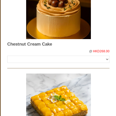
Chestnut Cream Cake
@
HKD268.00