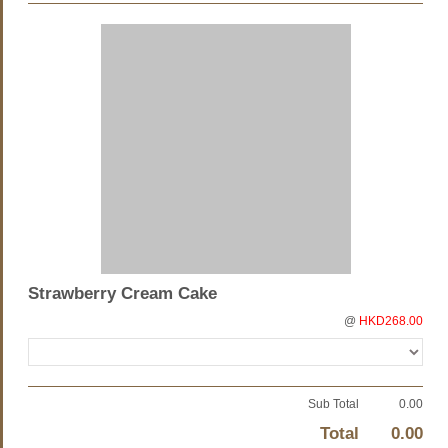
Strawberry Cream Cake
@
HKD268.00
Sub Total
0.00
Total
0.00