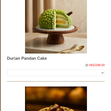
Durian Pandan Cake
@
HKD298.00