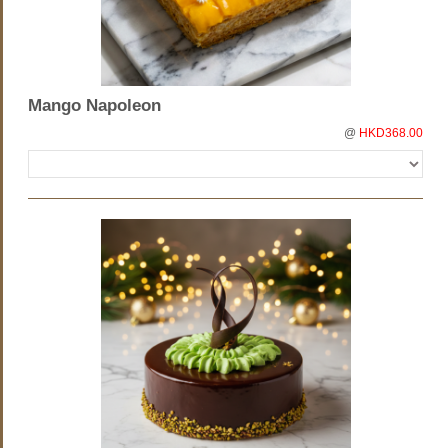
Mango Napoleon
@
HKD368.00