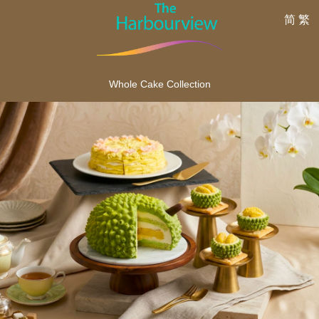
简
繁
Whole Cake Collection