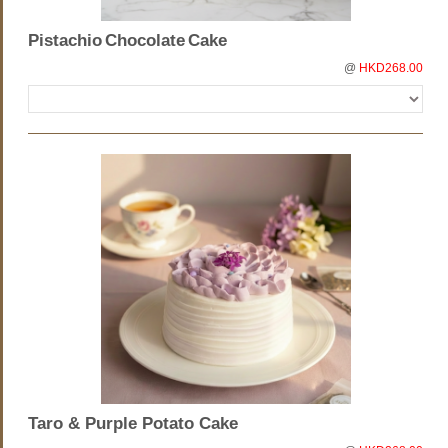
Pistachio Chocolate Cake
@
HKD268.00
Taro & Purple Potato Cake